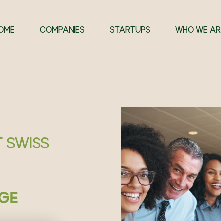
OME
COMPANIES
STARTUPS
WHO WE AR
T SWISS
GE