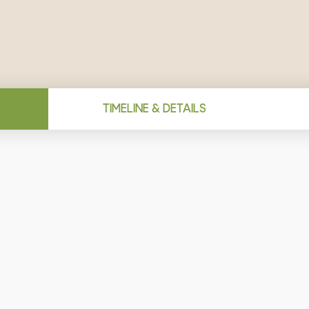
TIMELINE & DETAILS