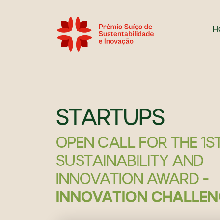
H
STARTUPS
OPEN CALL FOR THE 1S
SUSTAINABILITY AND
INNOVATION AWARD -
INNOVATION CHALLEN