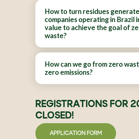
How to turn residues generat
companies operating in Brazil i
value to achieve the goal of z
waste?
How can we go from zero wast
zero emissions?
REGISTRATIONS FOR 2
CLOSED!
APPLICATION FORM