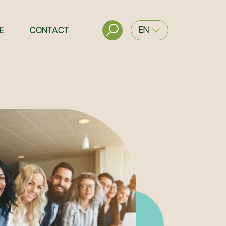
EN
E
CONTACT