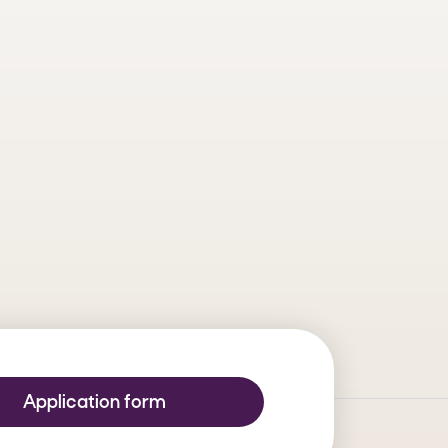
ipate in this challenge! Present a
t these residues into economic
azilian experts in innovation and
testing their technologies and
Application form