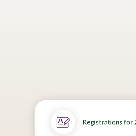
Are you a Swiss or Brazilian startu
solution for Brazil’s operating pri
value?
One Swiss and one Brazilian solution
sustainability. The finalists will be
conducting open innovation pilots 
Registrations for