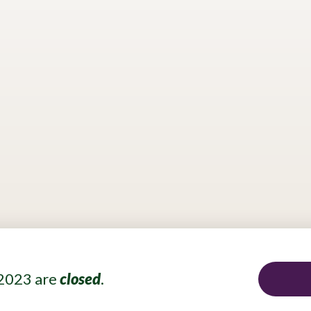
p?
Do you wish to contribute to a cleaner tomorrow? Partic
vate companies’ residue generation. How would you conver
 will be awarded and recognized by a panel of Swiss and Br
 able to present their solutions to companies interested in 
together.
 2023 are
closed
.