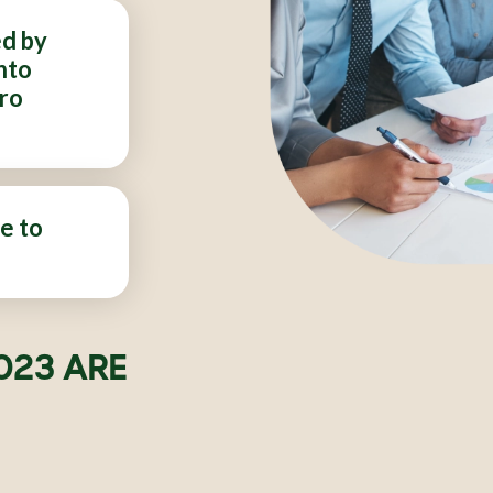
ed by
nto
ero
e to
023 ARE