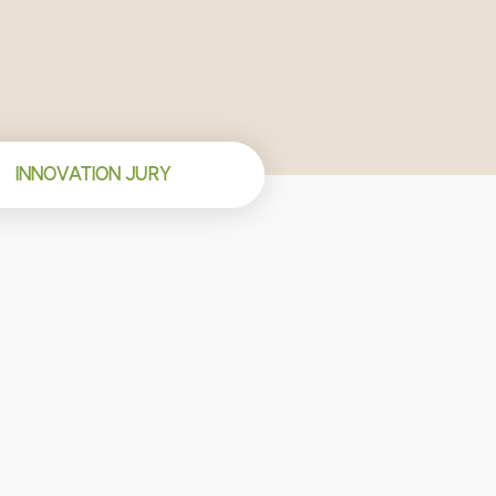
INNOVATION JURY